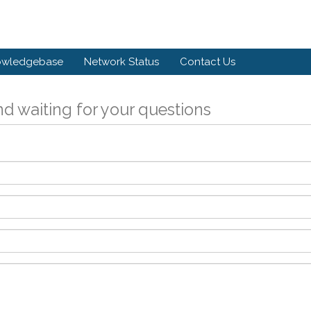
owledgebase
Network Status
Contact Us
d waiting for your questions