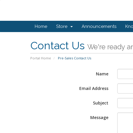
Home
Store
Announcements
Kn
Contact Us
We're ready an
Portal Home
Pre-Sales Contact Us
Name
Email Address
Subject
Message