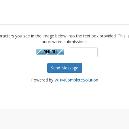
racters you see in the image below into the text box provided. This i
automated submissions.
Send Message
Powered by
WHMCompleteSolution