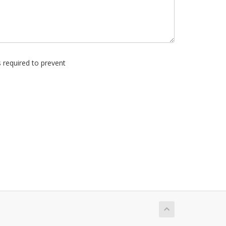
s required to prevent