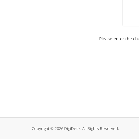
Please enter the cha
Copyright © 2026 DigiDesk. All Rights Reserved.