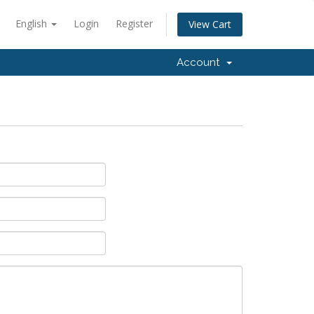
English
Login
Register
View Cart
Account